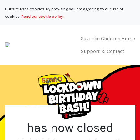
Our site uses cookies. By browsing you are agreeing to our use of
cookies.
Read our cookie policy.
Save the Children Home
Support & Contact
has now closed