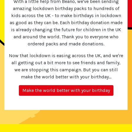
With a little help from Beano, we've been sending
amazing lockdown birthday packs to hundreds of
kids across the UK - to make birthdays in lockdown
as good as they can be. Each birthday donation made
is already changing the future for children in the UK
and around the world. Thank you to everyone who
ordered packs and made donations.
Now that lockdown is easing across the UK, and we're
all getting out a bit more to see friends and family,
we are stopping this campaign. But you can still
make the world better with your birthday...
Make the world better with your birthday